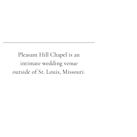
Pleasant Hill Chapel is an
intimate wedding venue
outside of St. Louis, Missouri.