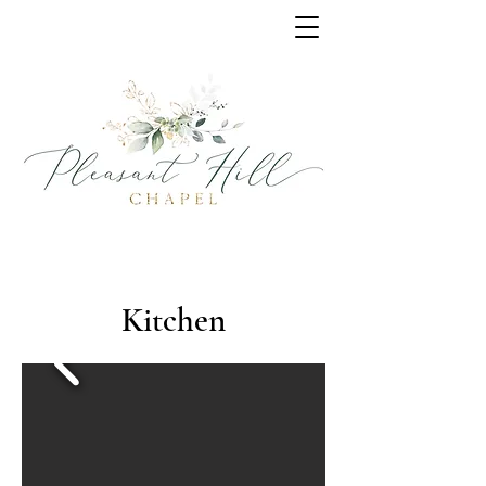
Kitchen